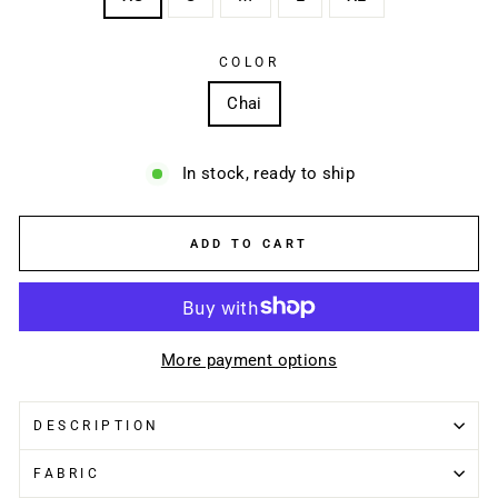
COLOR
Chai
In stock, ready to ship
ADD TO CART
More payment options
DESCRIPTION
FABRIC