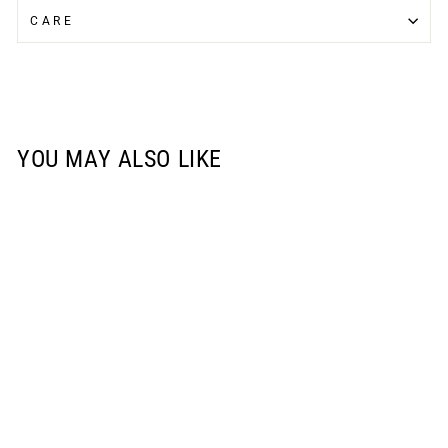
CARE
YOU MAY ALSO LIKE