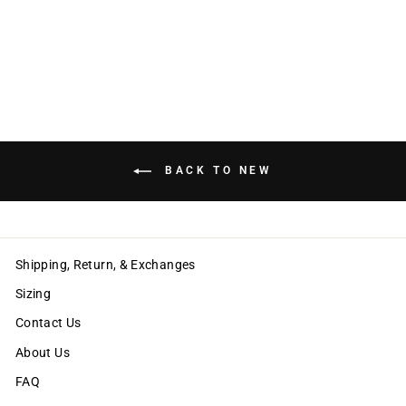
EMILY RACER TOP
$60.00
BACK TO NEW
Shipping, Return, & Exchanges
Sizing
Contact Us
About Us
FAQ