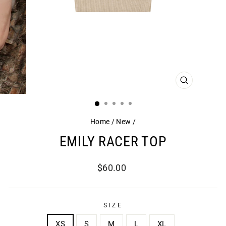
CLOSE
(ESC)
Home
/
New
/
EMILY RACER TOP
Regular
$60.00
price
SIZE
XS
S
M
L
XL