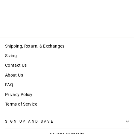
LISA LONG PANTS
Regular
Sale
$68.00
$34.00
price
price
Save $34.00
Shipping, Return, & Exchanges
Sizing
Contact Us
About Us
FAQ
Privacy Policy
Terms of Service
SIGN UP AND SAVE