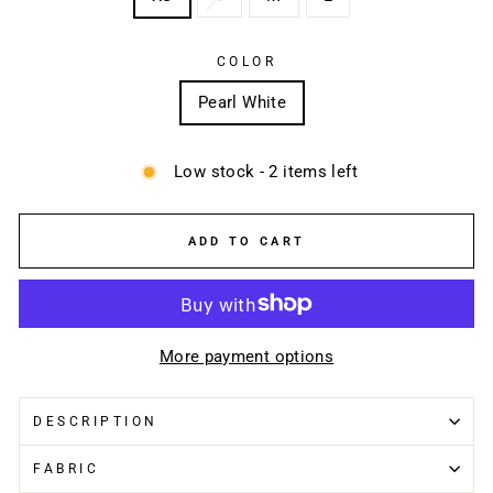
COLOR
Pearl White
Low stock - 2 items left
ADD TO CART
More payment options
DESCRIPTION
FABRIC