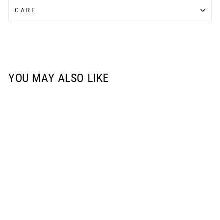
CARE
YOU MAY ALSO LIKE
Sale