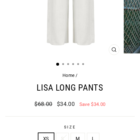
CLOSE
(ESC)
Home
/
LISA LONG PANTS
Regular
Sale
$68.00
$34.00
Save $34.00
price
price
SIZE
XS
S
M
L